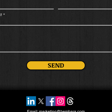
n?
SEND
Email:
marketing@bembara.com