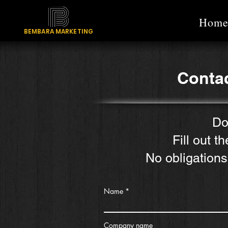
Hom
BEMBARA MARKETING
Contac
Do
Fill out t
No obligations
Name
Company name