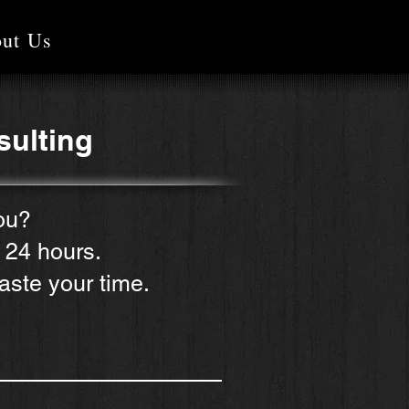
ut Us
sulting
ou?
n 24 hours.
aste your time.