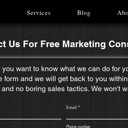
e
Services
Blog
Abo
t Us For Free Marketing Con
 you want to know what we can do for y
he form and we will get back to you withi
 and no boring sales tactics. We won't w
E-mail
Phone number