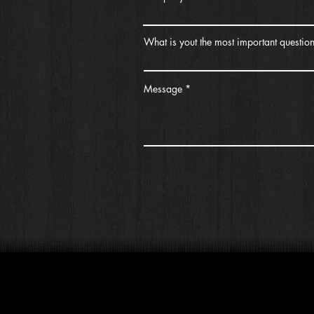
What is yout the most important questio
Message